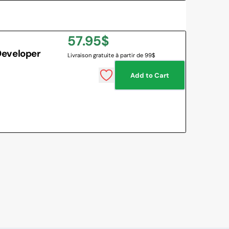
Regular
57.95$
Developer
Livraison gratuite à partir de 99$
price
Add to Cart