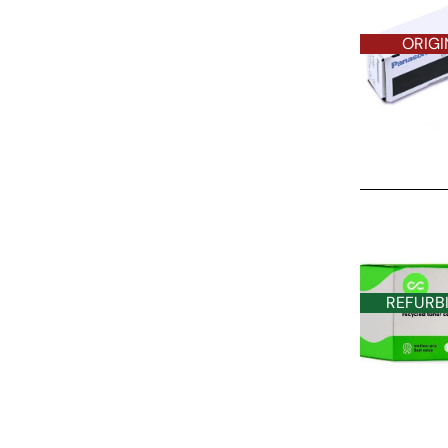
ORIGI
REFURBISHE
REFURB