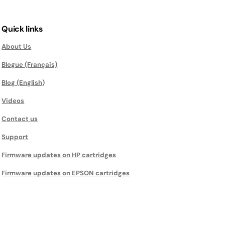
Quick links
About Us
Blogue (Français)
Blog (English)
Videos
Contact us
Support
Firmware updates on HP cartridges
Firmware updates on EPSON cartridges