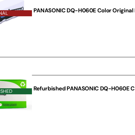
PANASONIC DQ-H060E Color Original
NAL
D DRUM
Refurbished PANASONIC DQ-H060E C
ISHED