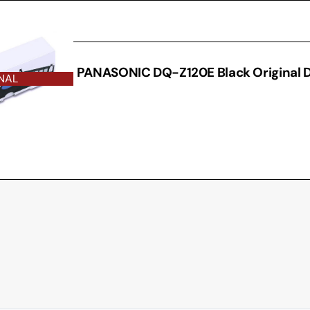
THER
PANASONIC DQ-Z120E Black Original 
NAL