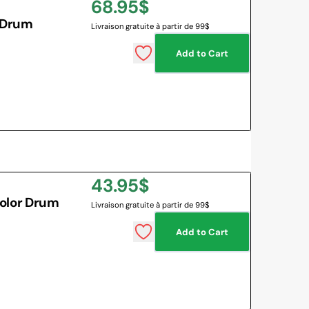
Regular
68.95$
 Drum
Livraison gratuite à partir de 99$
price
Add to Cart
Regular
43.95$
olor Drum
Livraison gratuite à partir de 99$
price
Add to Cart