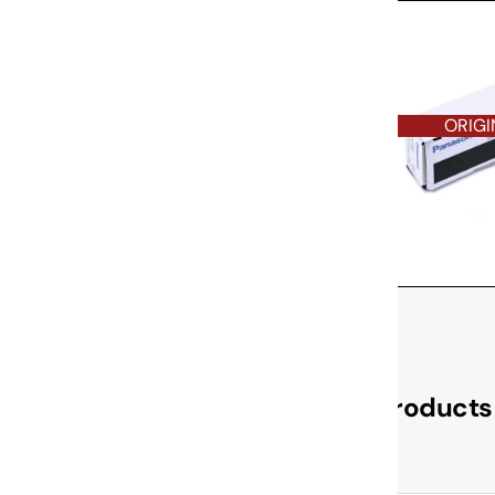
ORIGINAL O
ORIGI
Check Out These Related Products