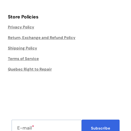
Store Policies
Privacy Policy
Return, Exchange and Refund Policy
Shipping Policy
Terms of Service
Quebec Right to Repair
E-mail
Subscribe