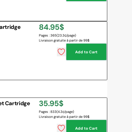
Regular
84.95$
Cartridge
Pages : 365
(23.3¢/page)
price
Livraison gratuite à partir de 99$
Add to Cart
Regular
35.95$
et Cartridge
Pages : 833
(4.3¢/page)
price
Livraison gratuite à partir de 99$
Add to Cart