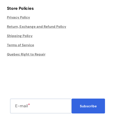
Store Policies
Privacy Policy
Return, Exchange and Refund Policy
Shipping Policy
Terms of Service
Quebec Right to Repair
E-mail
Subscribe