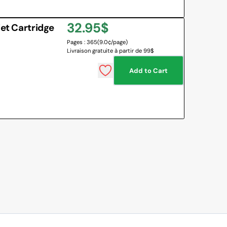
Regular
32.95$
jet Cartridge
Pages : 365
(9.0¢/page)
price
Livraison gratuite à partir de 99$
Add to Cart