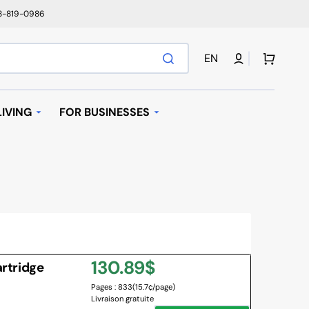
78-819-0986
Cart
EN
IVING
FOR BUSINESSES
T
AUTOMATIC REPLENISHMENT
I BAGS
 MACHINES AND K-
AVE OVEN
Regular
130.89$
artridge
IFIER
Pages : 833
(15.7¢/page)
price
Livraison gratuite
NY BRANDS