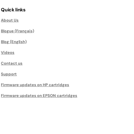
Quick links
About Us
Blogue (Français)
Blog (English)
Videos
Contact us
Support
Firmware updates on HP cartridges
Firmware updates on EPSON cartridges