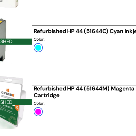
Refurbished HP 44 (51644C) Cyan Inkje
Color:
ISHED
Cyan
Refurbished HP 44 (51644M) Magenta 
Cartridge
ISHED
Color:
Magenta