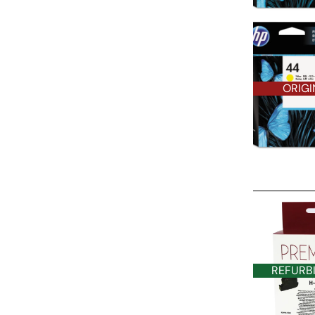
ORIGI
REFURBISHE
REFURB