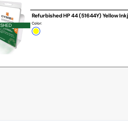
Refurbished HP 44 (51644Y) Yellow Ink
Color:
ISHED
Yellow