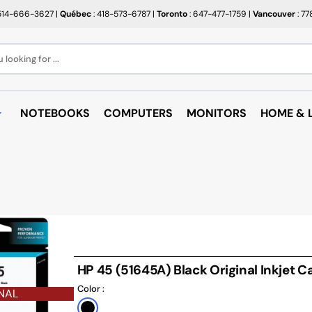
514-666-3627
|
Québec
: 418-573-6787
|
Toronto
: 647-477-1759
|
Vancouver
: 7
looking for ...
NOTEBOOKS
COMPUTERS
MONITORS
HOME & L
OPEN BOX
BROTHER
RAKABO
ALL PROMOTIONS
CANON
BUGATT
CRAYOLA
PAPIER BEAUX ARTS ET
COFFEE
PHOTOS
CUPS
EPSON
PTERS
PAPIERS POUR IMPRIMANTE
ARTRIDGE
AUDIO
HP
ROULEAUX POUR CAISSE
MICROW
TARGUS
HP 45 (51645A) Black Original Inkjet C
ND RACKS
ROULEAUX POUR PLAN
AIR PUR
Color :
SHARP
NAL
SORIES
ÉTIQUETTES THERMIQUES
UNICAN