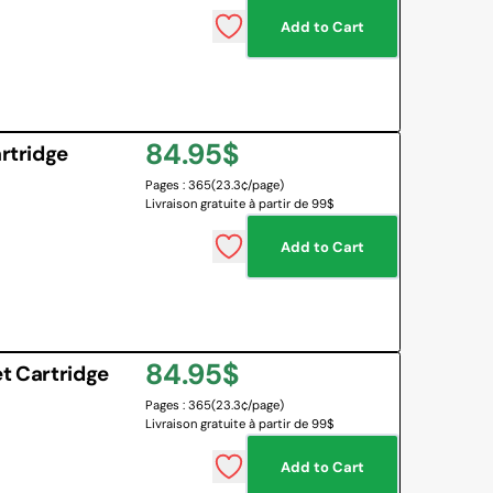
Add to Cart
 BOARD
O BOTTLES
 & MAPS
Regular
84.95$
LANGUAGES
rtridge
NG CORNER
EMOTIONS MANAGEMENT
Pages : 365
(23.3¢/page)
price
Livraison gratuite à partir de 99$
SENSORY SOLUTIONS
Add to Cart
All
Regular
84.95$
t Cartridge
Pages : 365
(23.3¢/page)
price
Livraison gratuite à partir de 99$
Add to Cart