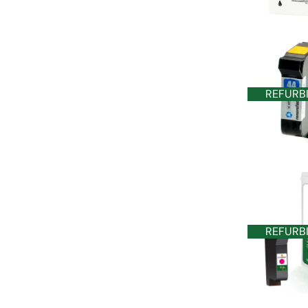
REFURB
REFURB