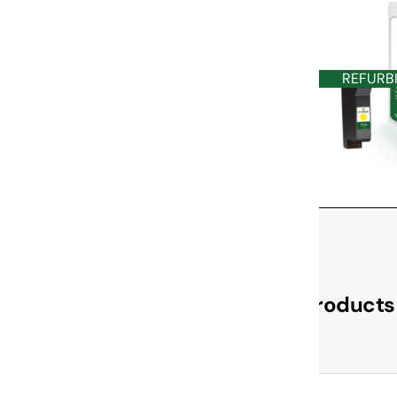
REFURB
Check Out These Related Products