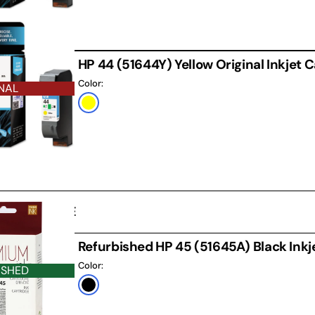
HP 44 (51644Y) Yellow Original Inkjet 
Color:
NAL
Yellow
D CARTRIDGE
Refurbished HP 45 (51645A) Black Inkj
Color:
ISHED
Black