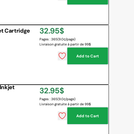
Regular
32.95$
t Cartridge
Pages : 365
(9.0¢/page)
price
Livraison gratuite à partir de 99$
Add to Cart
Inkjet
Regular
32.95$
Pages : 365
(9.0¢/page)
price
Livraison gratuite à partir de 99$
Add to Cart