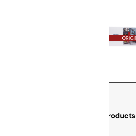
ORIGI
Check Out These Related Products