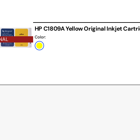
HP C1809A Yellow Original Inkjet Cartr
Color:
NAL
Yellow