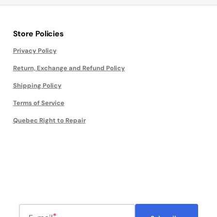
Store Policies
Privacy Policy
Return, Exchange and Refund Policy
Shipping Policy
Terms of Service
Quebec Right to Repair