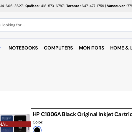
514-666-3627
|
Québec
: 418-573-6787
|
Toronto
: 647-477-1759
|
Vancouver
: 7
looking for ...
NOTEBOOKS
COMPUTERS
MONITORS
HOME & L
OPEN BOX
BROTHER
RAKABO
ALL PROMOTIONS
CANON
BUGATT
CRAYOLA
PAPIER BEAUX ARTS ET
COFFEE
PHOTOS
CUPS
EPSON
PTERS
PAPIERS POUR IMPRIMANTE
ARTRIDGE
AUDIO
HP
ROULEAUX POUR CAISSE
MICROW
TARGUS
HP C1806A Black Original Inkjet Cartri
ND RACKS
ROULEAUX POUR PLAN
AIR PUR
Color:
SHARP
NAL
SORIES
ÉTIQUETTES THERMIQUES
UNICAN