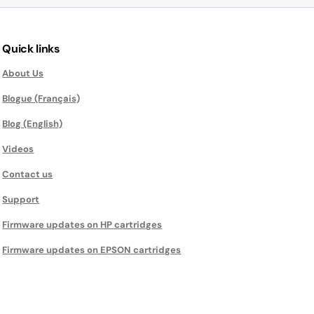
Quick links
About Us
Blogue (Français)
Blog (English)
Videos
Contact us
Support
Firmware updates on HP cartridges
Firmware updates on EPSON cartridges