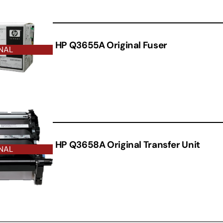
HP Q3655A Original Fuser
NAL
HP Q3658A Original Transfer Unit
NAL