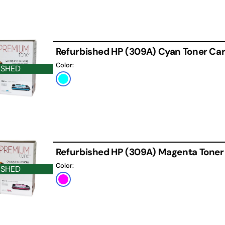
Refurbished HP (309A) Cyan Toner Car
Color:
ISHED
Cyan
Refurbished HP (309A) Magenta Toner
Color:
ISHED
Magenta