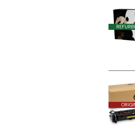
REFURB
ORIGINAL O
ORIGI