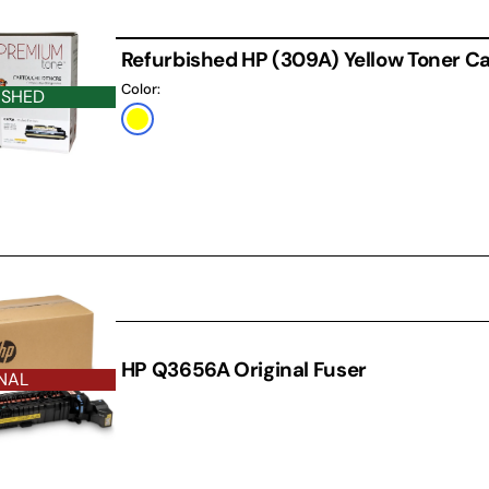
Refurbished HP (309A) Yellow Toner Ca
Color:
ISHED
Yellow
THER
HP Q3656A Original Fuser
NAL