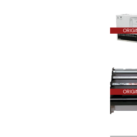
ORIGI
ORIGI