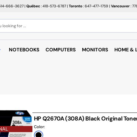
514-666-3627
|
Québec
: 418-573-6787
|
Toronto
: 647-477-1759
|
Vancouver
: 7
looking for ...
NOTEBOOKS
COMPUTERS
MONITORS
HOME & L
OPEN BOX
BROTHER
RAKABO
ALL PROMOTIONS
CANON
BUGATT
CRAYOLA
PAPIER BEAUX ARTS ET
COFFEE
PHOTOS
CUPS
EPSON
PTERS
PAPIERS POUR IMPRIMANTE
ARTRIDGE
AUDIO
HP
ROULEAUX POUR CAISSE
MICROW
TARGUS
HP Q2670A (308A) Black Original Tone
ND RACKS
ROULEAUX POUR PLAN
AIR PUR
Color:
SHARP
NAL
SORIES
ÉTIQUETTES THERMIQUES
UNICAN