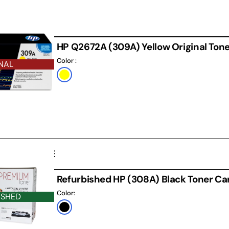
HP Q2672A (309A) Yellow Original Tone
Color :
NAL
Default
Title
D CARTRIDGE
Refurbished HP (308A) Black Toner Ca
Color:
ISHED
Black