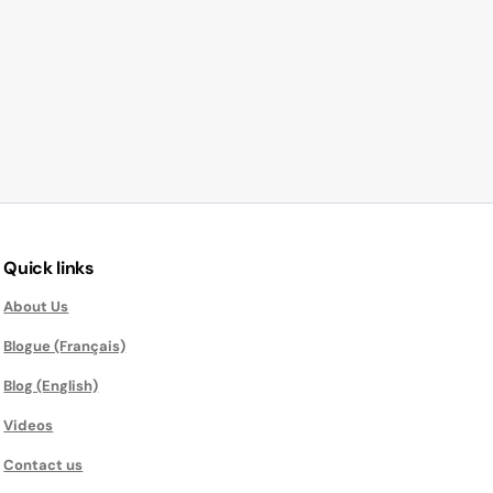
Quick links
About Us
Blogue (Français)
Blog (English)
Videos
Contact us