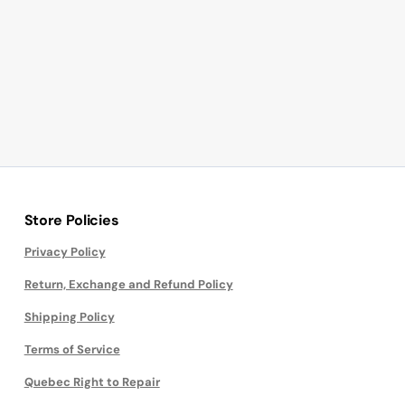
Store Policies
Privacy Policy
Return, Exchange and Refund Policy
Shipping Policy
Terms of Service
Quebec Right to Repair