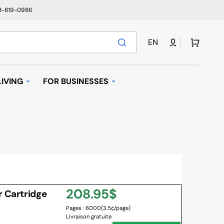
78-819-0986
Cart
EN
IVING
FOR BUSINESSES
T
AUTOMATIC REPLENISHMENT
I BAGS
 MACHINES AND K-
AVE OVEN
Regular
208.95$
r Cartridge
IFIER
Pages : 6000
(3.5¢/page)
price
Livraison gratuite
NY BRANDS