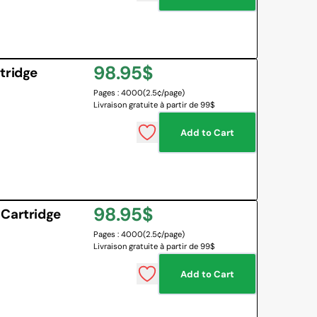
Regular
98.95$
tridge
Pages : 4000
(2.5¢/page)
price
Livraison gratuite à partir de 99$
Add to Cart
Regular
98.95$
 Cartridge
Pages : 4000
(2.5¢/page)
price
Livraison gratuite à partir de 99$
Add to Cart