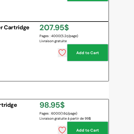
Regular
207.95$
r Cartridge
Pages : 4000
(5.2¢/page)
price
Livraison gratuite
Add to Cart
Regular
98.95$
rtridge
Pages : 6000
(1.6¢/page)
price
Livraison gratuite à partir de 99$
Add to Cart