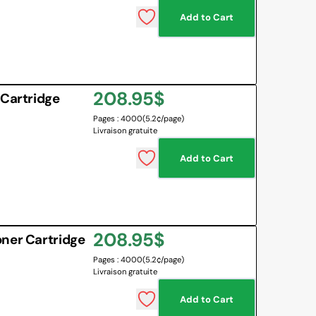
Add to Cart
 BOARD
O BOTTLES
 & MAPS
Regular
208.95$
LANGUAGES
 Cartridge
NG CORNER
EMOTIONS MANAGEMENT
Pages : 4000
(5.2¢/page)
price
Livraison gratuite
SENSORY SOLUTIONS
Add to Cart
All
Regular
208.95$
ner Cartridge
Pages : 4000
(5.2¢/page)
price
Livraison gratuite
Add to Cart