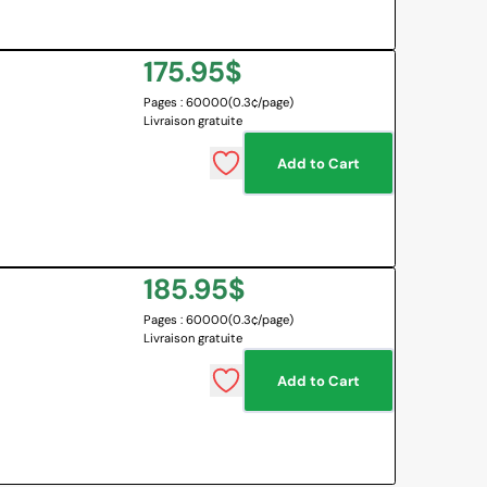
Regular
175.95$
Pages : 60000
(0.3¢/page)
price
Livraison gratuite
Add to Cart
Regular
185.95$
Pages : 60000
(0.3¢/page)
price
Livraison gratuite
Add to Cart