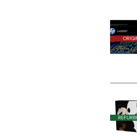
ORIGI
REFURBISHE
REFURB