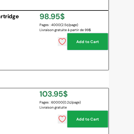
Regular
98.95$
rtridge
Pages : 4000
(2.5¢/page)
price
Livraison gratuite à partir de 99$
Add to Cart
Regular
103.95$
Pages : 60000
(0.2¢/page)
price
Livraison gratuite
Add to Cart