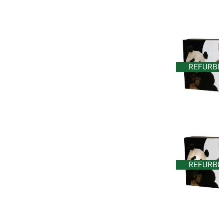
REFURB
REFURB