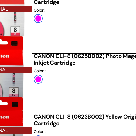
Cartridge
NAL
Color:
Magenta
CANON CLI-8 (0625B002) Photo Magen
Inkjet Cartridge
NAL
Color :
Default
Title
CANON CLI-8 (0623B002) Yellow Origin
Cartridge
NAL
Color :