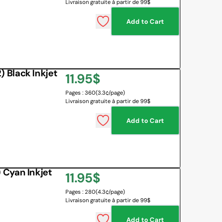
Livraison gratuite à partir de 99$
Add to Cart
Black Inkjet
Regular
11.95$
Pages : 360
(3.3¢/page)
price
Livraison gratuite à partir de 99$
Add to Cart
Cyan Inkjet
Regular
11.95$
Pages : 280
(4.3¢/page)
price
Livraison gratuite à partir de 99$
Add to Cart