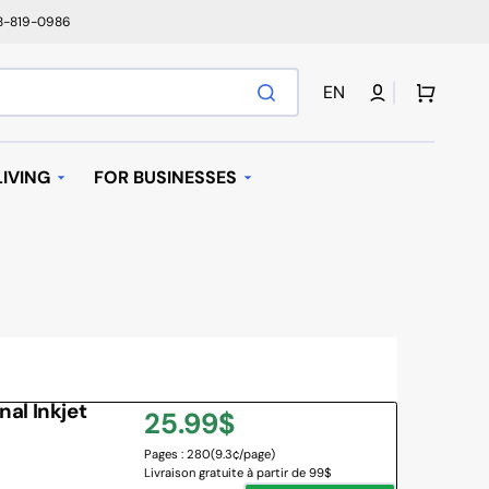
78-819-0986
Cart
EN
IVING
FOR BUSINESSES
T
AUTOMATIC REPLENISHMENT
I BAGS
 MACHINES AND K-
AVE OVEN
al Inkjet
Regular
25.99$
IFIER
Pages : 280
(9.3¢/page)
price
Livraison gratuite à partir de 99$
NY BRANDS