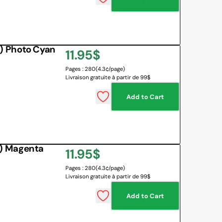
) Photo Cyan
Regular
11.95$
Pages : 280
(4.3¢/page)
price
Livraison gratuite à partir de 99$
Add to Cart
) Magenta
Regular
11.95$
Pages : 280
(4.3¢/page)
price
Livraison gratuite à partir de 99$
Add to Cart