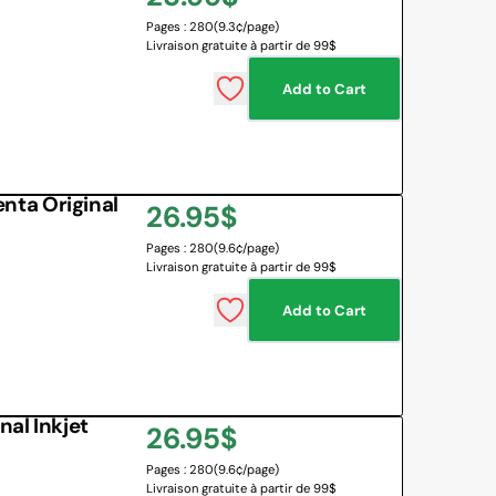
Pages : 280
(9.3¢/page)
price
Livraison gratuite à partir de 99$
Add to Cart
ta Original
Regular
26.95$
Pages : 280
(9.6¢/page)
price
Livraison gratuite à partir de 99$
Add to Cart
al Inkjet
Regular
26.95$
Pages : 280
(9.6¢/page)
price
Livraison gratuite à partir de 99$