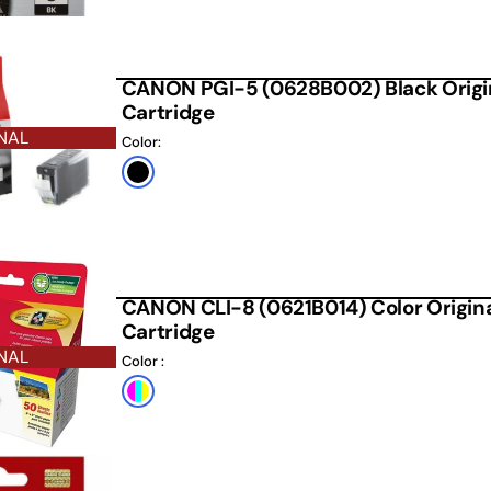
CANON PGI-5 (0628B002) Black Origin
Cartridge
NAL
Color:
Black
CANON CLI-8 (0621B014) Color Original
Cartridge
NAL
Color :
Default
Title