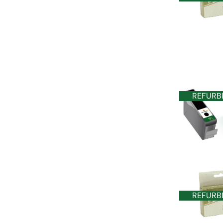
REFURB
REFURB