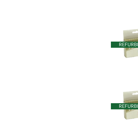
REFURB
REFURB