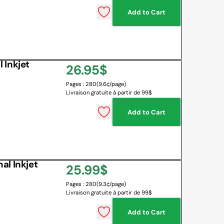
Add to Cart
 BOARD
O BOTTLES
 & MAPS
 Inkjet
Regular
26.95$
LANGUAGES
NG CORNER
EMOTIONS MANAGEMENT
Pages : 280
(9.6¢/page)
price
Livraison gratuite à partir de 99$
SENSORY SOLUTIONS
Add to Cart
All
al Inkjet
Regular
25.99$
Pages : 280
(9.3¢/page)
price
Livraison gratuite à partir de 99$
Add to Cart