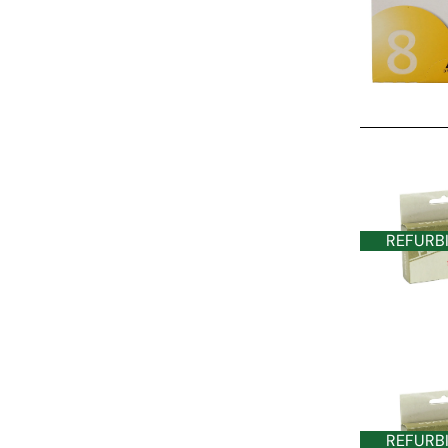
REFURBISHE
REFURB
REFURB