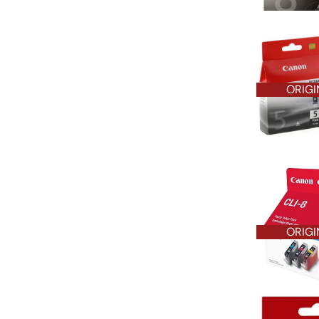
ORIGI
ORIGI