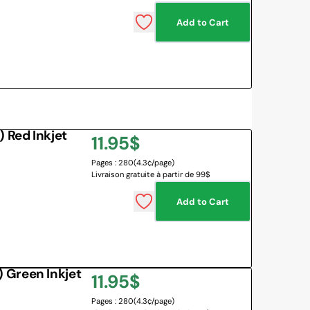
Add to Cart
 Red Inkjet
Regular
11.95$
Pages : 280
(4.3¢/page)
price
Livraison gratuite à partir de 99$
Add to Cart
 Green Inkjet
Regular
11.95$
Pages : 280
(4.3¢/page)
price