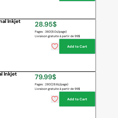
al Inkjet
Regular
28.95$
Pages : 360
(8.0¢/page)
price
Livraison gratuite à partir de 99$
Add to Cart
 Inkjet
Regular
79.99$
Pages : 280
(28.6¢/page)
price
Livraison gratuite à partir de 99$
Add to Cart