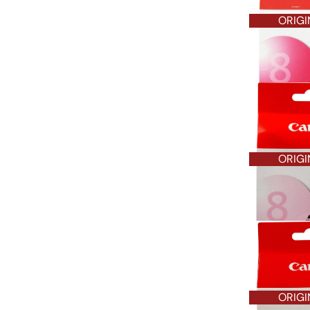
ORIGI
ORIGI
ORIGI