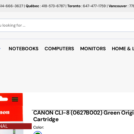
514-666-3627
|
Québec
: 418-573-6787
|
Toronto
: 647-477-1759
|
Vancouver
: 7
looking for ...
NOTEBOOKS
COMPUTERS
MONITORS
HOME & L
OPEN BOX
BROTHER
RAKABO
ALL PROMOTIONS
CANON
BUGATT
CRAYOLA
PAPIER BEAUX ARTS ET
COFFEE
PHOTOS
CUPS
EPSON
PTERS
PAPIERS POUR IMPRIMANTE
ARTRIDGE
AUDIO
HP
ROULEAUX POUR CAISSE
MICROW
CANON CLI-8 (0627B002) Green Origin
TARGUS
ND RACKS
Cartridge
ROULEAUX POUR PLAN
AIR PUR
SHARP
NAL
SORIES
Color:
ÉTIQUETTES THERMIQUES
UNICAN