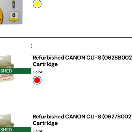
Default
Title
D CARTRIDGE
Refurbished CANON CLI-8 (0626B002)
Cartridge
ISHED
Color:
Red
Refurbished CANON CLI-8 (0627B002)
Cartridge
ISHED
Color: