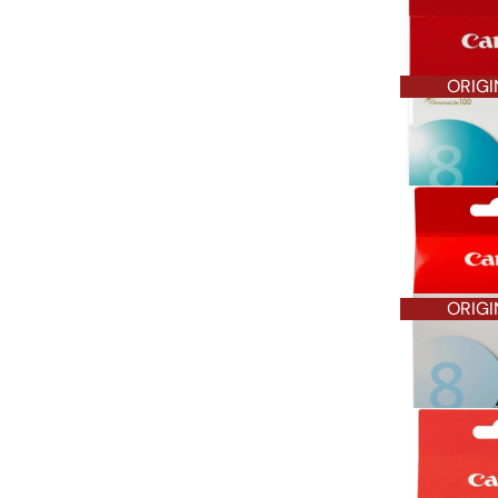
ORIGI
ORIGI