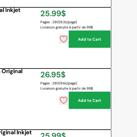
l Inkjet
Regular
25.99$
Pages : 280
(9.3¢/page)
price
Livraison gratuite à partir de 99$
Add to Cart
Original
Regular
26.95$
Pages : 280
(9.6¢/page)
price
Livraison gratuite à partir de 99$
Add to Cart
inal Inkjet
Regular
25.99$