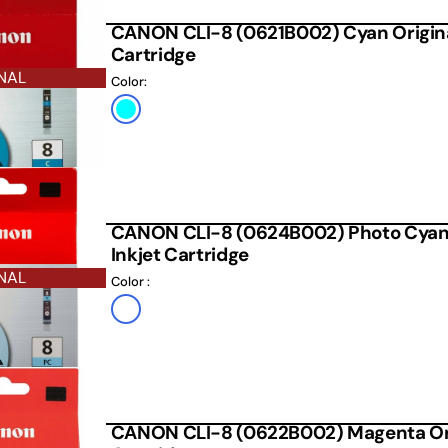
CANON CLI-8 (0621B002) Cyan Origina
Cartridge
NAL
Color:
Cyan
CANON CLI-8 (0624B002) Photo Cyan 
Inkjet Cartridge
NAL
Color :
Default
Title
CANON CLI-8 (0622B002) Magenta Orig