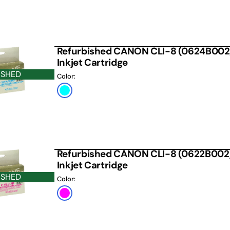
Refurbished CANON CLI-8 (0624B002
Inkjet Cartridge
ISHED
Color:
Photo
Cyan
Refurbished CANON CLI-8 (0622B002
Inkjet Cartridge
ISHED
Color:
Magenta