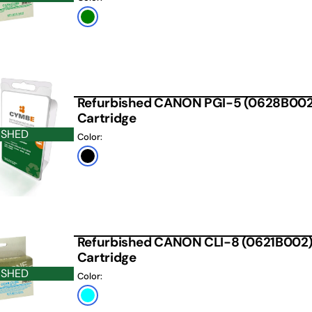
Green
Refurbished CANON PGI-5 (0628B002) 
Cartridge
ISHED
Color:
Black
Refurbished CANON CLI-8 (0621B002) 
Cartridge
ISHED
Color:
Cyan