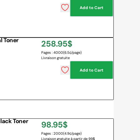
Add to Cart
 BOARD
O BOTTLES
 & MAPS
l Toner
Regular
258.95$
LANGUAGES
NG CORNER
EMOTIONS MANAGEMENT
Pages : 4000
(6.5¢/page)
price
Livraison gratuite
SENSORY SOLUTIONS
Add to Cart
All
lack Toner
Regular
98.95$
Pages : 2000
(4.9¢/page)
price
Livraison gratuite à partir de 99$