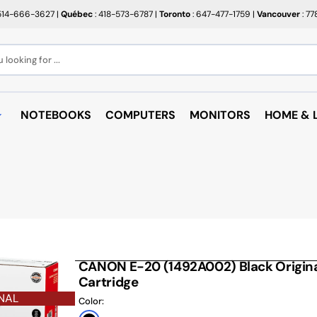
514-666-3627
|
Québec
: 418-573-6787
|
Toronto
: 647-477-1759
|
Vancouver
: 7
looking for ...
NOTEBOOKS
COMPUTERS
MONITORS
HOME & L
OPEN BOX
BROTHER
RAKABO
ALL PROMOTIONS
CANON
BUGATT
CRAYOLA
PAPIER BEAUX ARTS ET
COFFEE
PHOTOS
CUPS
EPSON
PTERS
PAPIERS POUR IMPRIMANTE
ARTRIDGE
AUDIO
HP
ROULEAUX POUR CAISSE
MICROW
CANON E-20 (1492A002) Black Origina
TARGUS
ND RACKS
Cartridge
ROULEAUX POUR PLAN
AIR PUR
SHARP
NAL
SORIES
Color:
ÉTIQUETTES THERMIQUES
UNICAN