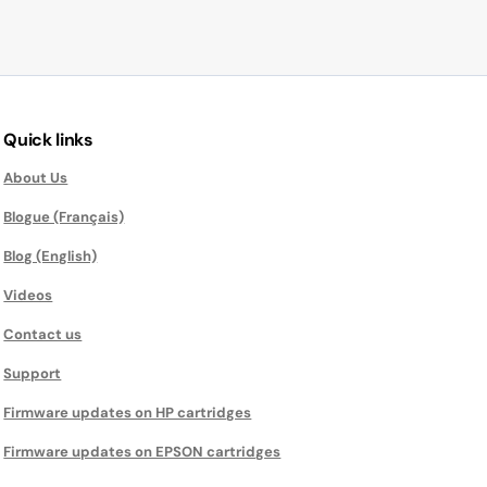
Quick links
About Us
Blogue (Français)
Blog (English)
Videos
Contact us
Support
Firmware updates on HP cartridges
Firmware updates on EPSON cartridges