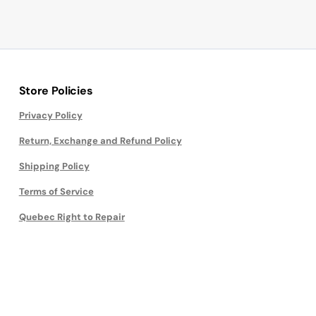
Store Policies
Privacy Policy
Return, Exchange and Refund Policy
Shipping Policy
Terms of Service
Quebec Right to Repair