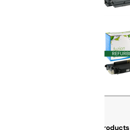
REFURB
Check Out These Related Products