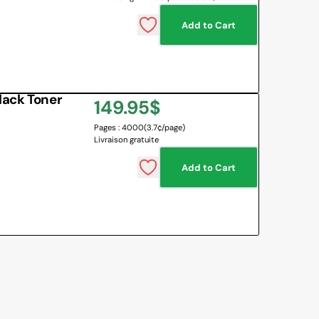
Add to Cart
lack Toner
Regular
149.95$
Pages : 4000
(3.7¢/page)
price
Livraison gratuite
Add to Cart