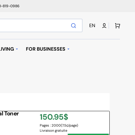
78-819-0986
Cart
EN
IVING
FOR BUSINESSES
T
AUTOMATIC REPLENISHMENT
I BAGS
 MACHINES AND K-
AVE OVEN
l Toner
Regular
150.95$
IFIER
Pages : 2000
(7.5¢/page)
price
Livraison gratuite
NY BRANDS