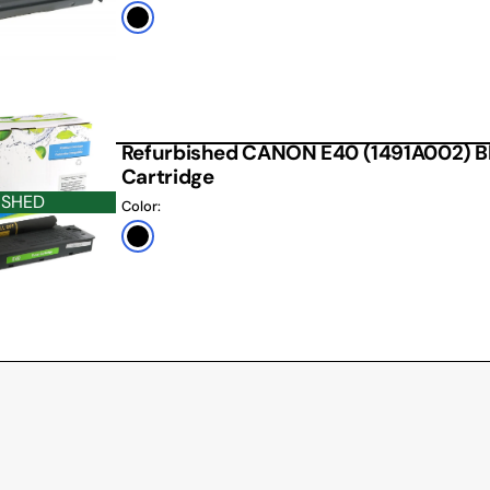
Black
Refurbished CANON E40 (1491A002) B
Cartridge
ISHED
Color:
Black