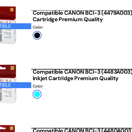
 CARTRIDGE
Compatible CANON BCI-3 (4479A003) 
Cartridge Premium Quality
IBLE
Color:
Black
Compatible CANON BCI-3 (4483A003)
Inkjet Cartridge Premium Quality
IBLE
Color:
Photo
Cyan
Compatible CANON BCI-3 (4480A003) 