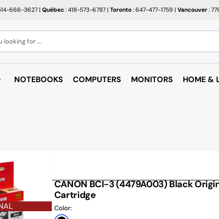
514-666-3627
|
Québec
: 418-573-6787
|
Toronto
: 647-477-1759
|
Vancouver
: 7
looking for ...
NOTEBOOKS
COMPUTERS
MONITORS
HOME & L
OPEN BOX
BROTHER
RAKABO
ALL PROMOTIONS
CANON
BUGATT
CRAYOLA
PAPIER BEAUX ARTS ET
COFFEE
PHOTOS
CUPS
EPSON
PTERS
PAPIERS POUR IMPRIMANTE
ARTRIDGE
AUDIO
HP
ROULEAUX POUR CAISSE
MICROW
CANON BCI-3 (4479A003) Black Origina
TARGUS
ND RACKS
Cartridge
ROULEAUX POUR PLAN
AIR PUR
SHARP
NAL
SORIES
Color:
ÉTIQUETTES THERMIQUES
UNICAN