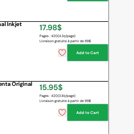
l Inkjet
Regular
17.98$
Pages : 420
(4.3¢/page)
price
Livraison gratuite à partir de 99$
Add to Cart
ta Original
Regular
15.95$
Pages : 420
(3.8¢/page)
price
Livraison gratuite à partir de 99$
Add to Cart