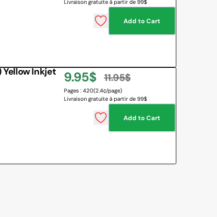
Livraison gratuite à partir de 99$
price
price
Add to Cart
ellow Inkjet
9.95$
11.95$
Sale
Regular
Pages : 420
(2.4¢/page)
Livraison gratuite à partir de 99$
price
price
Add to Cart