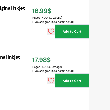
inal Inkjet
Regular
16.99$
Pages : 420
(4.0¢/page)
price
Livraison gratuite à partir de 99$
Add to Cart
al Inkjet
Regular
17.98$
Pages : 420
(4.3¢/page)
price
Livraison gratuite à partir de 99$
Add to Cart