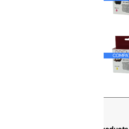
COMPAT
Check Out These Related Products