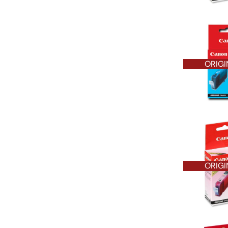
ORIGI
ORIGI