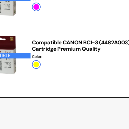
Magenta
Compatible CANON BCI-3 (4482A003) Y
Cartridge Premium Quality
IBLE
Color:
Yellow