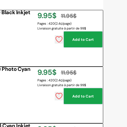
Black Inkjet
9.95$
11.95$
Sale
Regular
Pages : 420
(2.4¢/page)
Livraison gratuite à partir de 99$
price
price
Add to Cart
 Photo Cyan
9.95$
11.95$
Sale
Regular
Pages : 420
(2.4¢/page)
Livraison gratuite à partir de 99$
price
price
Add to Cart
Cyan Inkjet