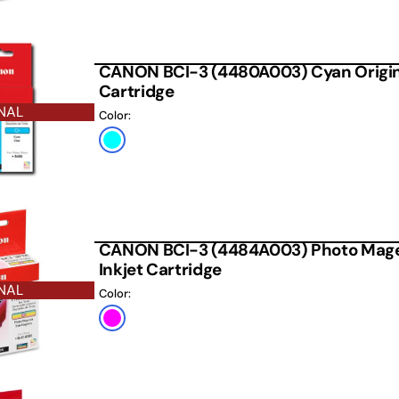
CANON BCI-3 (4480A003) Cyan Origina
Cartridge
NAL
Color:
Cyan
CANON BCI-3 (4484A003) Photo Magen
Inkjet Cartridge
NAL
Color:
Photo
Magenta