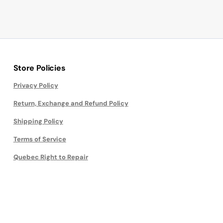
Store Policies
Privacy Policy
Return, Exchange and Refund Policy
Shipping Policy
Terms of Service
Quebec Right to Repair