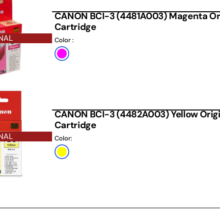
CANON BCI-3 (4481A003) Magenta Orig
Cartridge
NAL
Color :
Default
Title
CANON BCI-3 (4482A003) Yellow Origin
Cartridge
NAL
Color:
Yellow