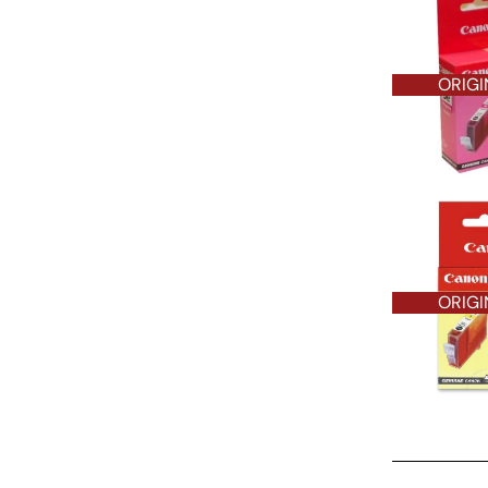
ORIGI
ORIGI