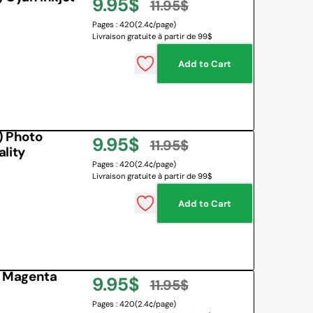
9.95$
11.95$
Sale
Regular
Pages : 420
(2.4¢/page)
Livraison gratuite à partir de 99$
price
price
Add to Cart
 Photo
9.95$
11.95$
lity
Sale
Regular
Pages : 420
(2.4¢/page)
Livraison gratuite à partir de 99$
price
price
Add to Cart
 Magenta
9.95$
11.95$
Sale
Regular
Pages : 420
(2.4¢/page)