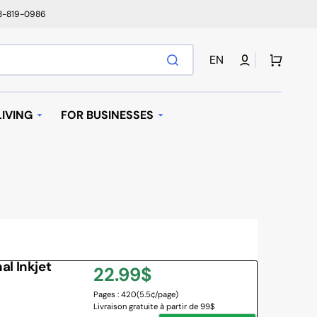
78-819-0986
Cart
EN
IVING
FOR BUSINESSES
T
AUTOMATIC REPLENISHMENT
I BAGS
 MACHINES AND K-
AVE OVEN
l Inkjet
Regular
22.99$
IFIER
Pages : 420
(5.5¢/page)
price
Livraison gratuite à partir de 99$
NY BRANDS