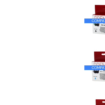
COMPATIBLE
COMPAT
COMPAT