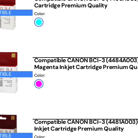
Cartridge Premium Quality
IBLE
Color:
Cyan
Compatible CANON BCI-3 (4484A003)
Magenta Inkjet Cartridge Premium Qua
IBLE
Color:
Photo
Magenta
Compatible CANON BCI-3 (4481A003)
Inkjet Cartridge Premium Quality
IBLE
Color: