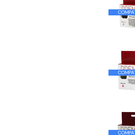
COMPAT
COMPAT
COMPAT