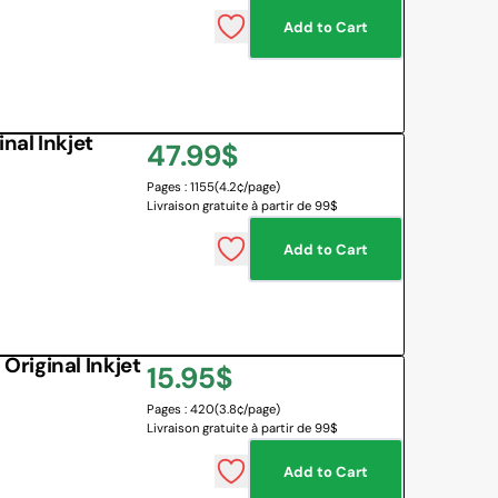
Add to Cart
 BOARD
O BOTTLES
 & MAPS
al Inkjet
Regular
47.99$
LANGUAGES
NG CORNER
EMOTIONS MANAGEMENT
Pages : 1155
(4.2¢/page)
price
Livraison gratuite à partir de 99$
SENSORY SOLUTIONS
Add to Cart
All
riginal Inkjet
Regular
15.95$
Pages : 420
(3.8¢/page)
price
Livraison gratuite à partir de 99$
Add to Cart