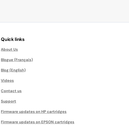
Quick links
About Us
Blogue (Français)
Blog (English)
Videos
Contact us
Support
Firmware updates on HP cartridges
Firmware updates on EPSON cartridges