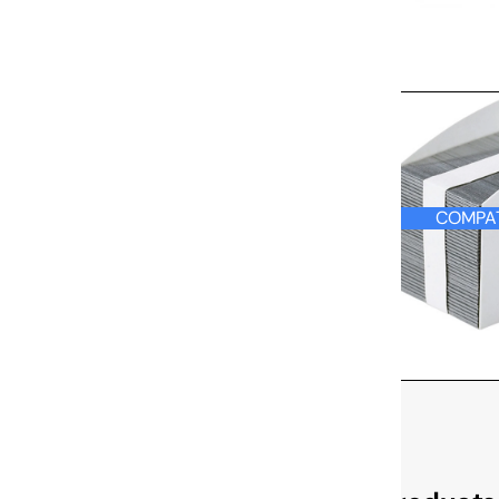
COMPATIBLE
COMPAT