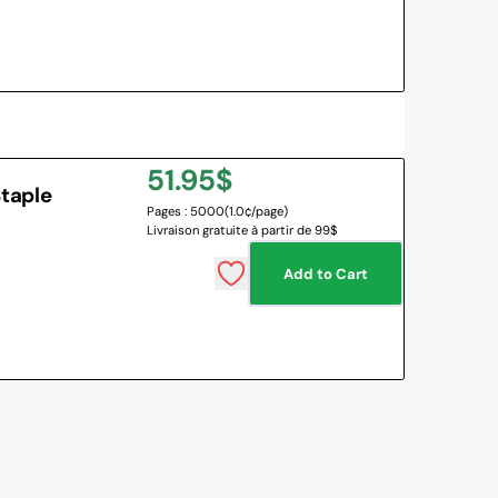
Regular
51.95$
taple
Pages : 5000
(1.0¢/page)
price
Livraison gratuite à partir de 99$
Add to Cart