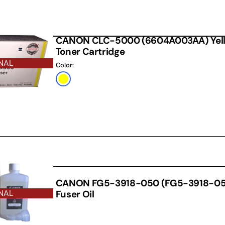
CANON CLC-5000 (6604A003AA) Yello
Toner Cartridge
NAL
Color:
Yellow
THER
CANON FG5-3918-050 (FG5-3918-050
Fuser Oil
NAL