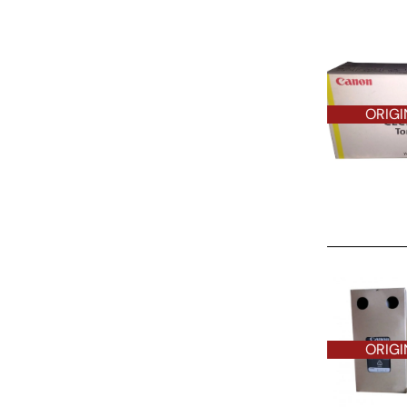
ORIGI
ORIGINAL O
ORIGI