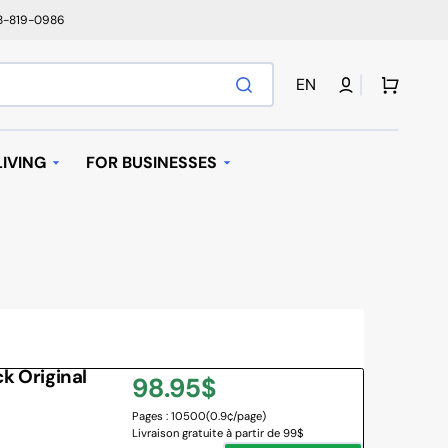
78-819-0986
Cart
EN
IVING
FOR BUSINESSES
T
AUTOMATIC REPLENISHMENT
I BAGS
 MACHINES AND K-
AVE OVEN
 Original
Regular
98.95$
IFIER
Pages : 10500
(0.9¢/page)
price
Livraison gratuite à partir de 99$
NY BRANDS