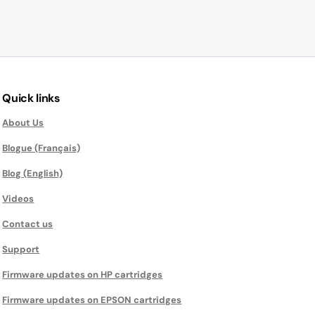
Quick links
About Us
Blogue (Français)
Blog (English)
Videos
Contact us
Support
Firmware updates on HP cartridges
Firmware updates on EPSON cartridges