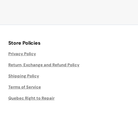
Store Policies
Privacy Policy
Return, Exchange and Refund Policy
Shipping Policy
Terms of Service
Quebec Right to Repair