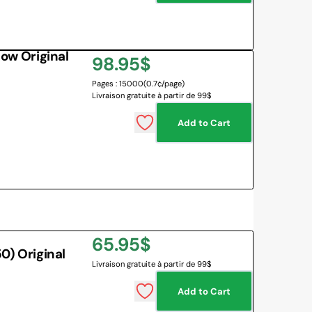
w Original
Regular
98.95$
Pages : 15000
(0.7¢/page)
price
Livraison gratuite à partir de 99$
Add to Cart
Regular
65.95$
) Original
Livraison gratuite à partir de 99$
price
Add to Cart