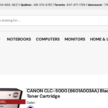
514-666-3627
|
Québec
: 418-573-6787
|
Toronto
: 647-477-1759
|
Vancouver
: 7
looking for ...
NOTEBOOKS
COMPUTERS
MONITORS
HOME & L
OPEN BOX
BROTHER
RAKABO
ALL PROMOTIONS
CANON
BUGATT
CRAYOLA
PAPIER BEAUX ARTS ET
COFFEE
PHOTOS
CUPS
EPSON
PTERS
PAPIERS POUR IMPRIMANTE
ARTRIDGE
AUDIO
HP
ROULEAUX POUR CAISSE
MICROW
CANON CLC-5000 (6601A003AA) Black
TARGUS
ND RACKS
Toner Cartridge
ROULEAUX POUR PLAN
AIR PUR
SHARP
NAL
SORIES
Color:
ÉTIQUETTES THERMIQUES
UNICAN