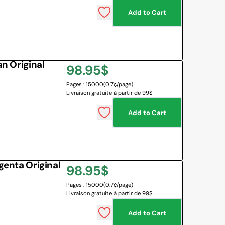
Add to Cart
 BOARD
O BOTTLES
 & MAPS
 Original
Regular
98.95$
LANGUAGES
NG CORNER
EMOTIONS MANAGEMENT
Pages : 15000
(0.7¢/page)
price
Livraison gratuite à partir de 99$
SENSORY SOLUTIONS
Add to Cart
All
nta Original
Regular
98.95$
Pages : 15000
(0.7¢/page)
price
Livraison gratuite à partir de 99$
Add to Cart