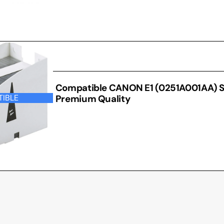
 OTHER
Compatible CANON E1 (0251A001AA) S
Premium Quality
IBLE