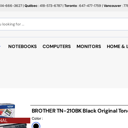
514-666-3627
|
Québec
: 418-573-6787
|
Toronto
: 647-477-1759
|
Vancouver
: 7
looking for ...
NOTEBOOKS
COMPUTERS
MONITORS
HOME & L
OPEN BOX
BROTHER
RAKABO
ALL PROMOTIONS
CANON
BUGATT
CRAYOLA
PAPIER BEAUX ARTS ET
COFFEE
PHOTOS
CUPS
EPSON
PTERS
PAPIERS POUR IMPRIMANTE
ARTRIDGE
AUDIO
HP
ROULEAUX POUR CAISSE
MICROW
TARGUS
BROTHER TN-210BK Black Original Ton
ND RACKS
ROULEAUX POUR PLAN
AIR PUR
Color :
SHARP
NAL
SORIES
ÉTIQUETTES THERMIQUES
UNICAN