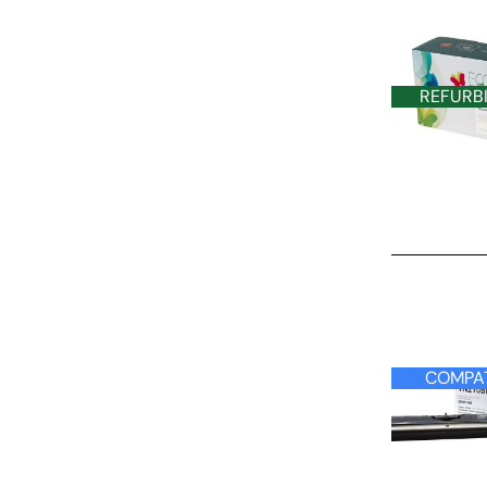
REFURB
COMPATIBLE
COMPAT