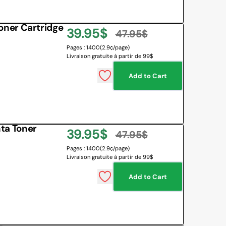
ner Cartridge
39.95$
47.95$
Sale
Regular
Pages : 1400
(2.9¢/page)
Livraison gratuite à partir de 99$
price
price
Add to Cart
ta Toner
39.95$
47.95$
Sale
Regular
Pages : 1400
(2.9¢/page)
Livraison gratuite à partir de 99$
price
price
Add to Cart