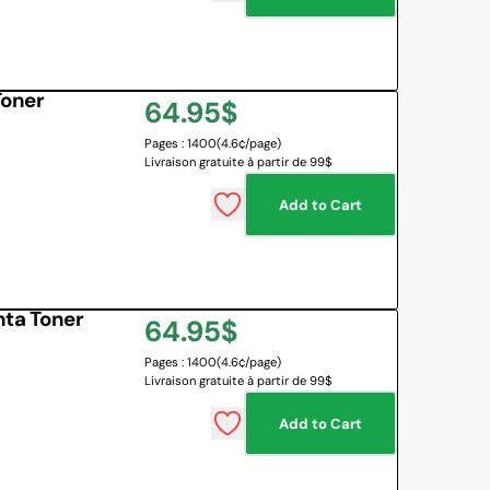
Toner
Regular
64.95$
Pages : 1400
(4.6¢/page)
price
Livraison gratuite à partir de 99$
Add to Cart
ta Toner
Regular
64.95$
Pages : 1400
(4.6¢/page)
price
Livraison gratuite à partir de 99$
Add to Cart