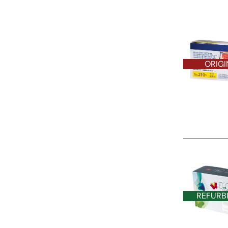
ORIGI
REFURBISHE
REFURB