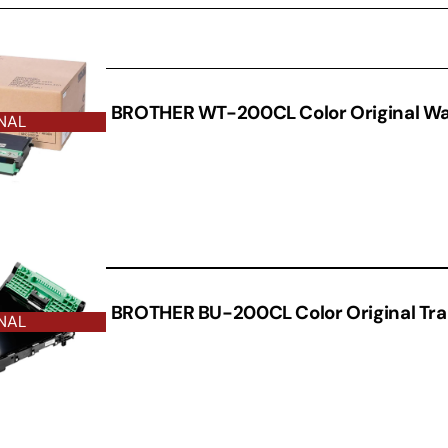
THER
BROTHER WT-200CL Color Original Wa
NAL
BROTHER BU-200CL Color Original Tran
NAL