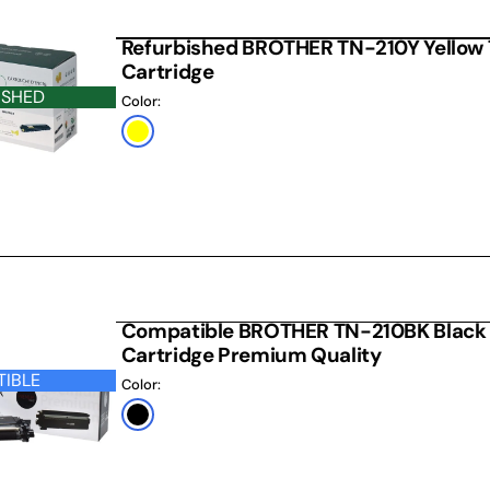
Refurbished BROTHER TN-210Y Yellow 
Cartridge
ISHED
Color:
Yellow
 CARTRIDGE
Compatible BROTHER TN-210BK Black 
Cartridge Premium Quality
IBLE
Color:
Black