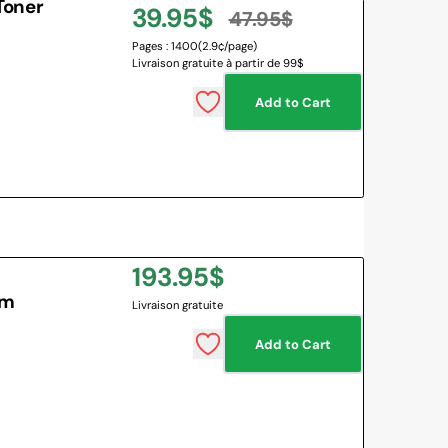
Toner
39.95$
47.95$
Sale
Regular
Pages : 1400
(2.9¢/page)
Livraison gratuite à partir de 99$
price
price
Add to Cart
Regular
193.95$
um
Livraison gratuite
price
Add to Cart