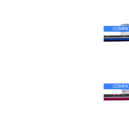
COMPAT
COMPAT