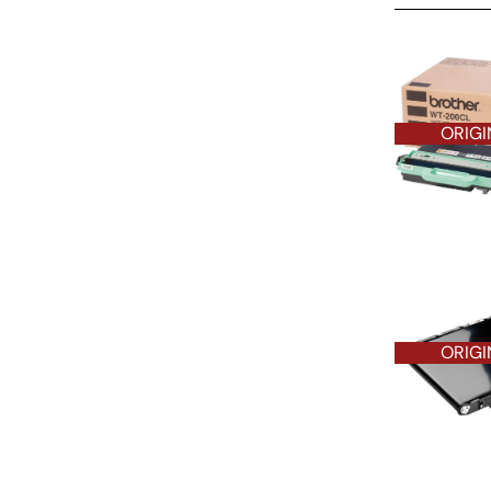
ORIGINAL O
ORIGI
ORIGI