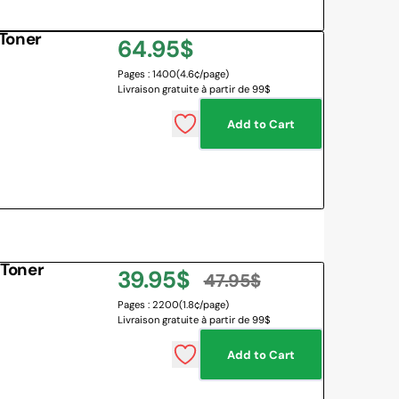
Toner
Regular
64.95$
Pages : 1400
(4.6¢/page)
price
Livraison gratuite à partir de 99$
Add to Cart
Toner
39.95$
47.95$
Sale
Regular
Pages : 2200
(1.8¢/page)
Livraison gratuite à partir de 99$
price
price
Add to Cart