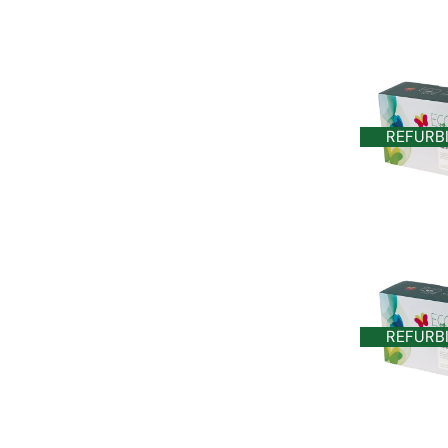
REFURB
REFURB