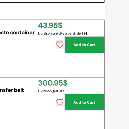
Regular
43.95$
ste container
Livraison gratuite à partir de 99$
price
Add to Cart
Regular
300.95$
sfer belt
Livraison gratuite
price
Add to Cart