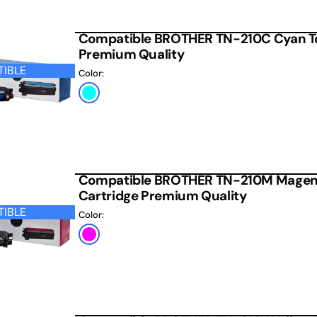
Compatible BROTHER TN-210C Cyan To
Premium Quality
IBLE
Color:
Cyan
Compatible BROTHER TN-210M Magen
Cartridge Premium Quality
IBLE
Color:
Magenta