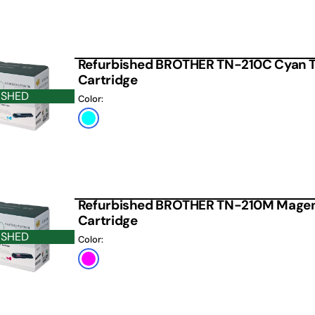
Refurbished BROTHER TN-210C Cyan 
Cartridge
ISHED
Color:
Cyan
Refurbished BROTHER TN-210M Magen
Cartridge
ISHED
Color:
Magenta