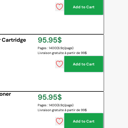
Add to Cart
 BOARD
O BOTTLES
 & MAPS
Regular
95.95$
LANGUAGES
 Cartridge
NG CORNER
EMOTIONS MANAGEMENT
Pages : 1400
(6.9¢/page)
price
Livraison gratuite à partir de 99$
SENSORY SOLUTIONS
Add to Cart
All
oner
Regular
95.95$
Pages : 1400
(6.9¢/page)
price
Livraison gratuite à partir de 99$
Add to Cart