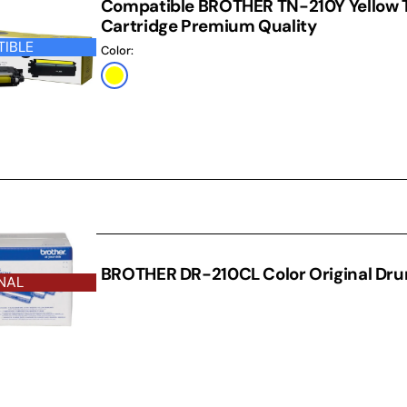
Compatible BROTHER TN-210Y Yellow 
Cartridge Premium Quality
IBLE
Color:
Yellow
RUM
BROTHER DR-210CL Color Original Dr
NAL