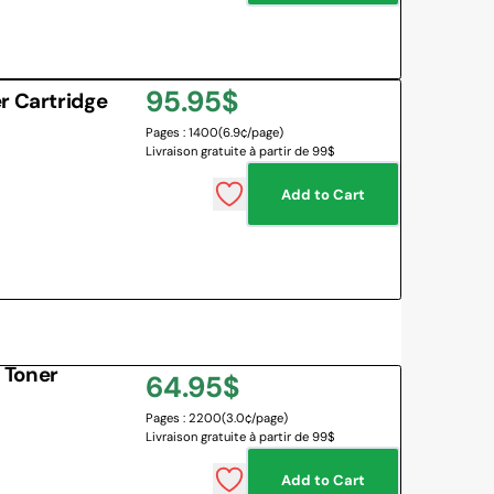
Regular
95.95$
r Cartridge
Pages : 1400
(6.9¢/page)
price
Livraison gratuite à partir de 99$
Add to Cart
 Toner
Regular
64.95$
Pages : 2200
(3.0¢/page)
price
Livraison gratuite à partir de 99$
Add to Cart