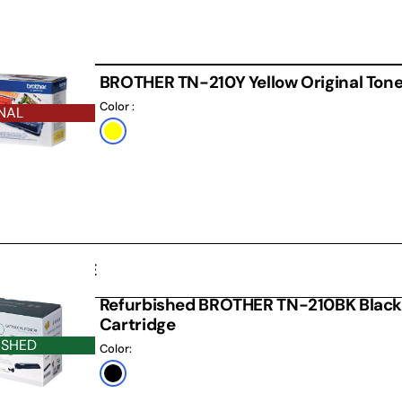
BROTHER TN-210Y Yellow Original Tone
Color :
NAL
Default
Title
D CARTRIDGE
Refurbished BROTHER TN-210BK Black
Cartridge
ISHED
Color:
Black