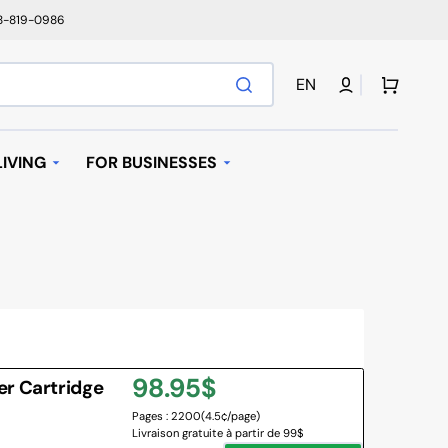
78-819-0986
Cart
EN
IVING
FOR BUSINESSES
T
AUTOMATIC REPLENISHMENT
I BAGS
 MACHINES AND K-
AVE OVEN
Regular
98.95$
er Cartridge
IFIER
Pages : 2200
(4.5¢/page)
price
Livraison gratuite à partir de 99$
NY BRANDS