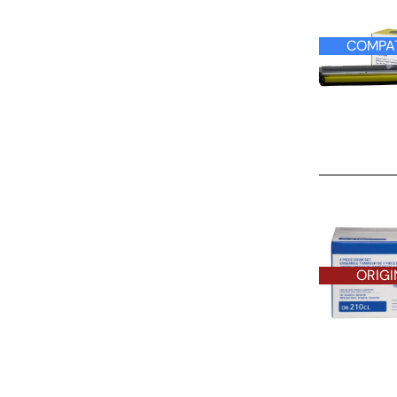
COMPAT
ORIGINAL D
ORIGI